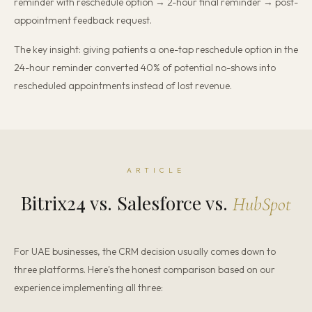
reminder with reschedule option → 2-hour final reminder → post-
appointment feedback request.
The key insight: giving patients a one-tap reschedule option in the
24-hour reminder converted 40% of potential no-shows into
rescheduled appointments instead of lost revenue.
ARTICLE
Bitrix24 vs. Salesforce vs.
HubSpot
For UAE businesses, the CRM decision usually comes down to
three platforms. Here's the honest comparison based on our
experience implementing all three: