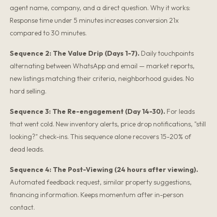
agent name, company, and a direct question. Why it works:
Response time under 5 minutes increases conversion 21x
compared to 30 minutes.
Sequence 2: The Value Drip (Days 1-7).
Daily touchpoints
alternating between WhatsApp and email — market reports,
new listings matching their criteria, neighborhood guides. No
hard selling.
Sequence 3: The Re-engagement (Day 14-30).
For leads
that went cold. New inventory alerts, price drop notifications, "still
looking?" check-ins. This sequence alone recovers 15-20% of
dead leads.
Sequence 4: The Post-Viewing (24 hours after viewing).
Automated feedback request, similar property suggestions,
financing information. Keeps momentum after in-person
contact.