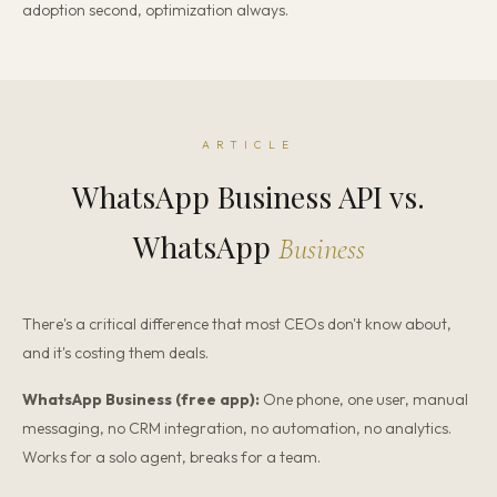
adoption second, optimization always.
ARTICLE
WhatsApp Business API vs.
WhatsApp
Business
There's a critical difference that most CEOs don't know about,
and it's costing them deals.
WhatsApp Business (free app):
One phone, one user, manual
messaging, no CRM integration, no automation, no analytics.
Works for a solo agent, breaks for a team.