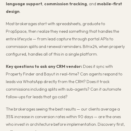
language support
,
commission tracking
, and
mobile-first
design
.
Most brokerages start with spreadsheets, graduate to
PropSpace, then realize they need something that handles the
entire lifecycle — from lead capture through portal APIs to
commission splits and renewal reminders. Bitrix24, when properly
configured, handles all of this in a single platform.
Key questions to ask any CRM vendor:
Does it sync with
Property Finder and Bayut in real-time? Can agents respond to
leads via WhatsApp directly from the CRM? Does it track
commissions including splits with sub-agents? Can it automate
follow-ups for leads that go cold?
The brokerages seeing the best results — our clients average a
35% increase in conversion rates within 90 days — are the ones
who invest in architecture before implementation. Discovery first,