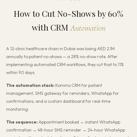
How to Cut No-Shows by 60%
with CRM
Automation
A 12-clinic healthcare chain in Dubai was losing AED 2.1M
annually to patient no-shows — a 28% no-show rate. After
implementing automated CRM workflows, they cut that to 11%
within 90 days.
The automation stack:
Kommo CRM for patient
management, SMS gateway for reminders, WhatsApp for
confirmations, and a custom dashboard for real-time
monitoring.
The sequence:
Appointment booked → instant WhatsApp
confirmation → 48-hour SMS reminder → 24-hour WhatsApp