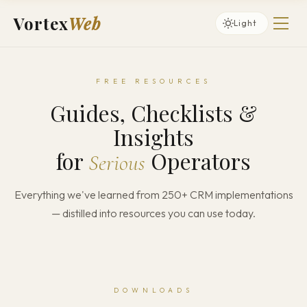
Vortex
Web
Light
FREE RESOURCES
Guides, Checklists &
Insights
for
Operators
Serious
Everything we've learned from 250+ CRM implementations
— distilled into resources you can use today.
DOWNLOADS