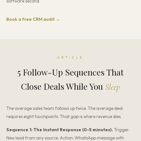
software second.
Book a free CRM audit →
ARTICLE
5 Follow-Up Sequences That
Close Deals While You
Sleep
The average sales team follows up twice. The average deal
requires eight touchpoints. That gap is where revenue dies.
Sequence 1: The Instant Response (0-5 minutes).
Trigger:
New lead from any source. Action: WhatsApp message with