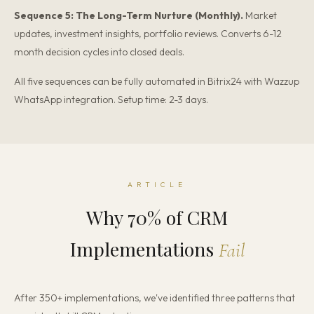
Sequence 5: The Long-Term Nurture (Monthly).
Market
updates, investment insights, portfolio reviews. Converts 6-12
month decision cycles into closed deals.
All five sequences can be fully automated in Bitrix24 with Wazzup
WhatsApp integration. Setup time: 2-3 days.
ARTICLE
Why 70% of CRM
Implementations
Fail
After 350+ implementations, we've identified three patterns that