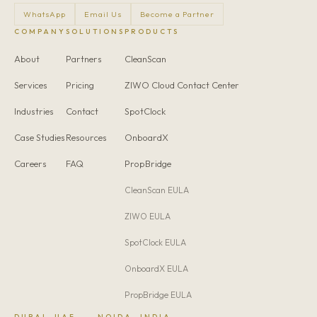
WhatsApp
Email Us
Become a Partner
COMPANY
SOLUTIONS
PRODUCTS
About
Partners
CleanScan
Services
Pricing
ZIWO Cloud Contact Center
Industries
Contact
SpotClock
Case Studies
Resources
OnboardX
Careers
FAQ
PropBridge
CleanScan EULA
ZIWO EULA
SpotClock EULA
OnboardX EULA
PropBridge EULA
DUBAI, UAE
NOIDA, INDIA