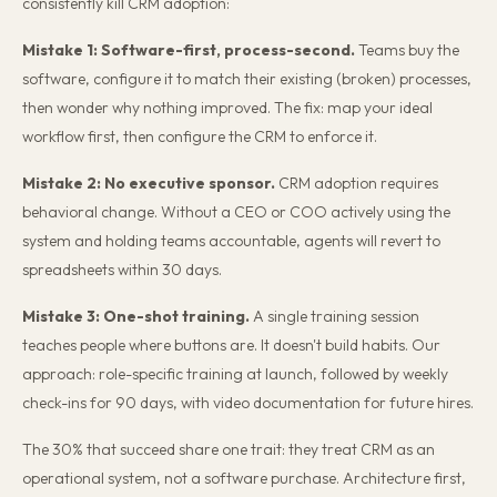
consistently kill CRM adoption:
Mistake 1: Software-first, process-second.
Teams buy the
software, configure it to match their existing (broken) processes,
then wonder why nothing improved. The fix: map your ideal
workflow first, then configure the CRM to enforce it.
Mistake 2: No executive sponsor.
CRM adoption requires
behavioral change. Without a CEO or COO actively using the
system and holding teams accountable, agents will revert to
spreadsheets within 30 days.
Mistake 3: One-shot training.
A single training session
teaches people where buttons are. It doesn't build habits. Our
approach: role-specific training at launch, followed by weekly
check-ins for 90 days, with video documentation for future hires.
The 30% that succeed share one trait: they treat CRM as an
operational system, not a software purchase. Architecture first,