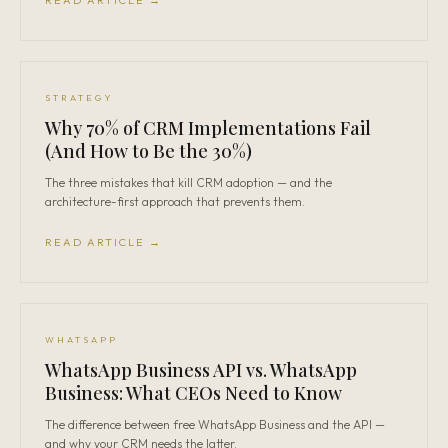
READ ARTICLE →
STRATEGY
Why 70% of CRM Implementations Fail
(And How to Be the 30%)
The three mistakes that kill CRM adoption — and the
architecture-first approach that prevents them.
READ ARTICLE →
WHATSAPP
WhatsApp Business API vs. WhatsApp
Business: What CEOs Need to Know
The difference between free WhatsApp Business and the API —
and why your CRM needs the latter.