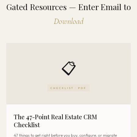
Gated Resources — Enter Email to
Download
📋
CHECKLIST · PDF
The 47-Point Real Estate CRM
Checklist
47 things to get right before you buy, configure, or migrate