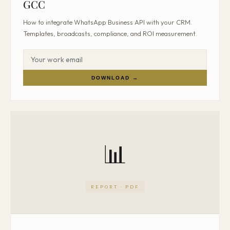
GCC
How to integrate WhatsApp Business API with your CRM.
Templates, broadcasts, compliance, and ROI measurement.
DOWNLOAD →
📊
REPORT · PDF