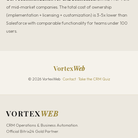
of mid-market companies. The total cost of ownership
(implementation + licensing + customization) is 3-5x lower than
Salesforce with comparable functionality for teams under 100
users.
Vortex
Web
© 2026 VortexWeb ·
Contact
·
Take the CRM Quiz
VORTEX
WEB
CRM Operations & Business Automation.
Official Bitrix24 Gold Partner.