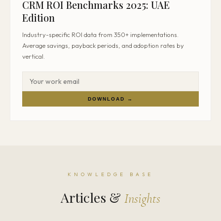
CRM ROI Benchmarks 2025: UAE
Edition
Industry-specific ROI data from 350+ implementations.
Average savings, payback periods, and adoption rates by
vertical.
DOWNLOAD →
KNOWLEDGE BASE
Articles &
Insights