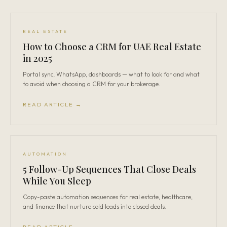
REAL ESTATE
How to Choose a CRM for UAE Real Estate
in 2025
Portal sync, WhatsApp, dashboards — what to look for and what
to avoid when choosing a CRM for your brokerage.
READ ARTICLE →
AUTOMATION
5 Follow-Up Sequences That Close Deals
While You Sleep
Copy-paste automation sequences for real estate, healthcare,
and finance that nurture cold leads into closed deals.