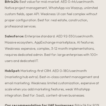
Bitrix24:
Best value for mid-market. AED 0-44/user/month.
Native project management, WhatsApp via Wazzup, unlimited
custom fields, open API. Weakness: UI can feel complex without
proper configuration. Best for: real estate, construction,
professional services.
Salesforce:
Enterprise standard. AED 92-550/user/month.
Massive ecosystem, AppExchange marketplace, AI features.
Weakness: expensive, complex, 3-12 month implementations,
requires dedicated admin. Best for: large enterprises with 100+
users and dedicated IT.
HubSpot:
Marketing-first CRM. AED 0-180/user/month
(marketing hub extra). Best-in-class content management and
email marketing. Weakness: limited customization, expensive at
scale when you add marketing features, weak WhatsApp
integration. Best for: SaaS, content-driven businesses.
Our recommendation for UAE businesses:
Bitrix24 for 90%