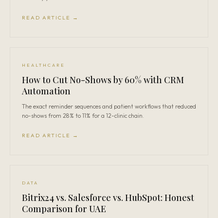
READ ARTICLE →
HEALTHCARE
How to Cut No-Shows by 60% with CRM
Automation
The exact reminder sequences and patient workflows that reduced
no-shows from 28% to 11% for a 12-clinic chain.
READ ARTICLE →
DATA
Bitrix24 vs. Salesforce vs. HubSpot: Honest
Comparison for UAE