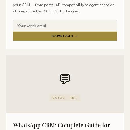
your CRM — from portal API compatibility to agent adoption
strategy. Used by 150+ UAE brokerages.
DOWNLOAD →
💬
GUIDE · PDF
WhatsApp CRM: Complete Guide for