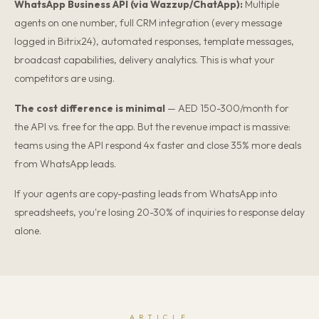
WhatsApp Business API (via Wazzup/ChatApp):
Multiple
agents on one number, full CRM integration (every message
logged in Bitrix24), automated responses, template messages,
broadcast capabilities, delivery analytics. This is what your
competitors are using.
The cost difference is minimal
— AED 150-300/month for
the API vs. free for the app. But the revenue impact is massive:
teams using the API respond 4x faster and close 35% more deals
from WhatsApp leads.
If your agents are copy-pasting leads from WhatsApp into
spreadsheets, you're losing 20-30% of inquiries to response delay
alone.
ARTICLE