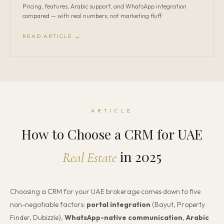
Pricing, features, Arabic support, and WhatsApp integration
compared — with real numbers, not marketing fluff.
READ ARTICLE →
ARTICLE
How to Choose a CRM for UAE
in 2025
Real Estate
Choosing a CRM for your UAE brokerage comes down to five
non-negotiable factors:
portal integration
(Bayut, Property
Finder, Dubizzle),
WhatsApp-native communication
,
Arabic